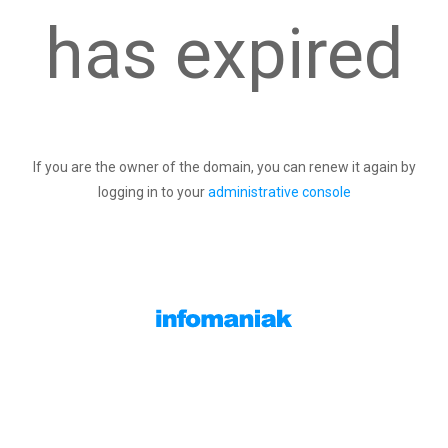
has expired
If you are the owner of the domain, you can renew it again by
logging in to your
administrative console