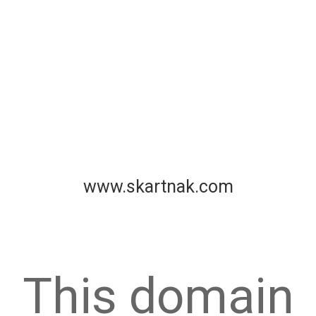
www.skartnak.com
This domain