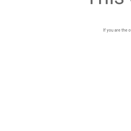
If you are the 