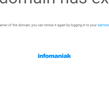
owner of the domain, you can renew it again by logging in to your
adminis