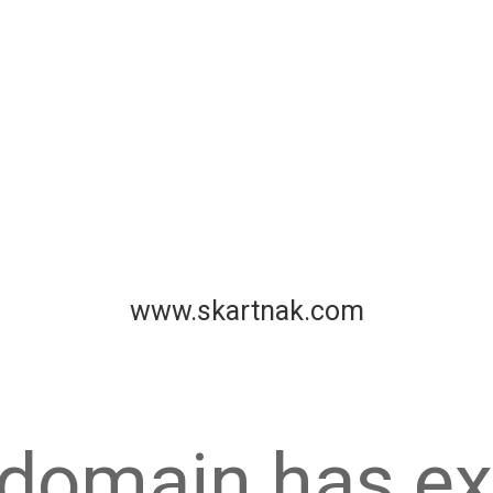
www.skartnak.com
 domain has ex