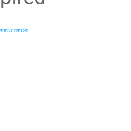
trative console