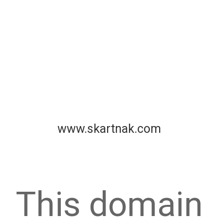
www.skartnak.com
This domain