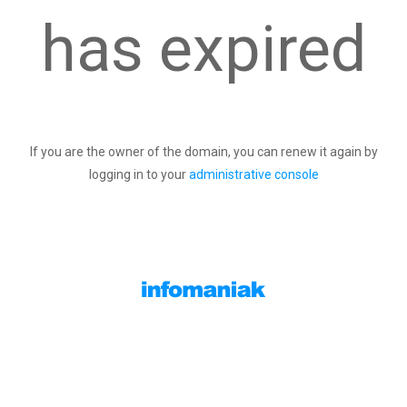
has expired
If you are the owner of the domain, you can renew it again by
logging in to your
administrative console