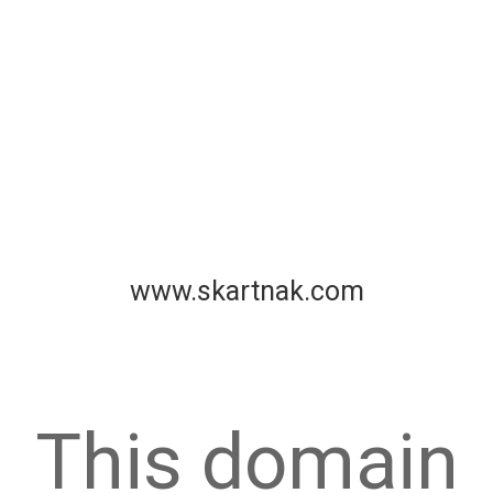
www.skartnak.com
This domain