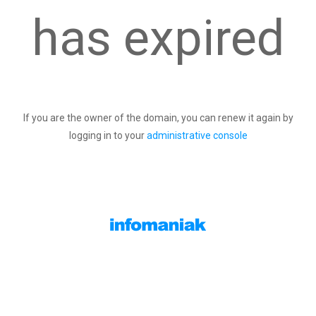
has expired
If you are the owner of the domain, you can renew it again by
logging in to your
administrative console