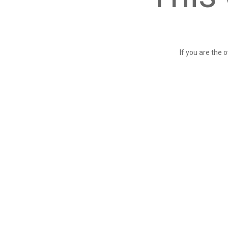
If you are the 