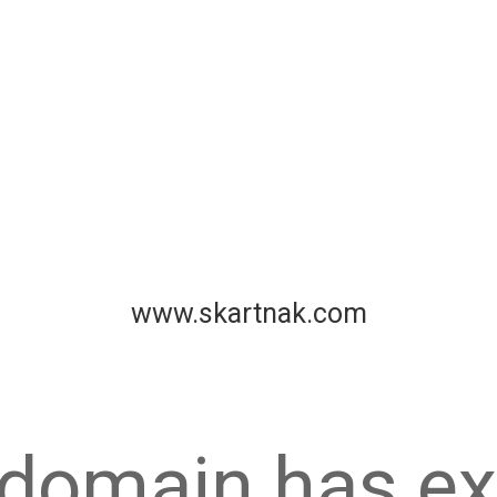
www.skartnak.com
 domain has ex