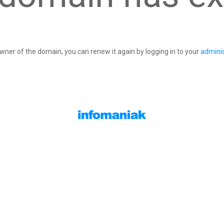
owner of the domain, you can renew it again by logging in to your
adminis