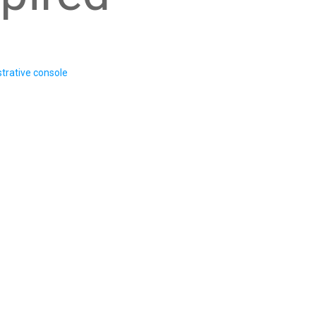
trative console