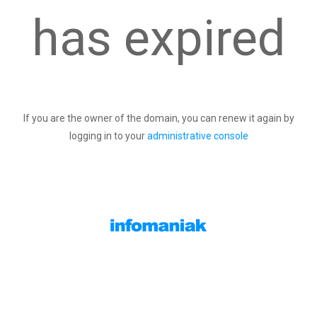
has expired
If you are the owner of the domain, you can renew it again by
logging in to your
administrative console