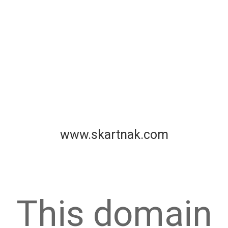
www.skartnak.com
This domain