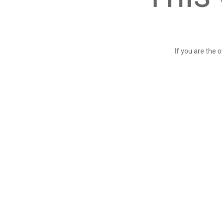
If you are the 