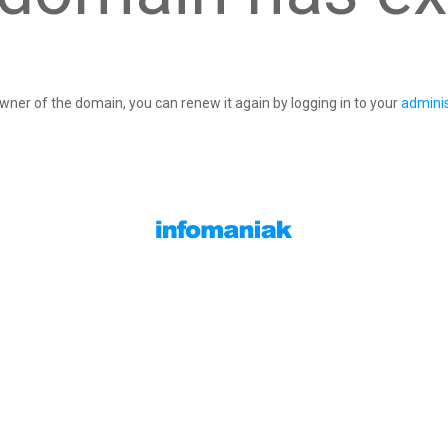
owner of the domain, you can renew it again by logging in to your
adminis