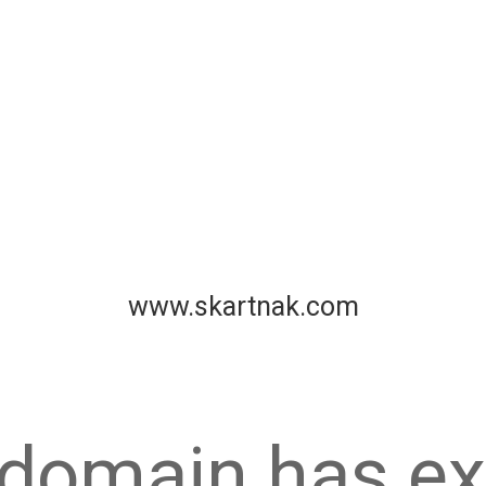
www.skartnak.com
 domain has ex