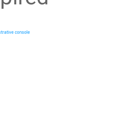
trative console