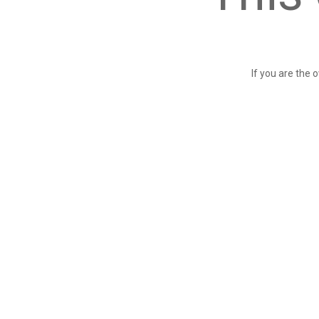
If you are the 