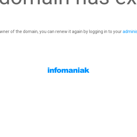
owner of the domain, you can renew it again by logging in to your
adminis