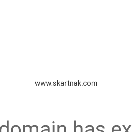
www.skartnak.com
 domain has ex