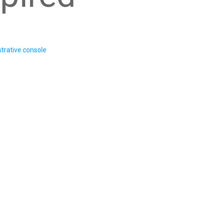
trative console