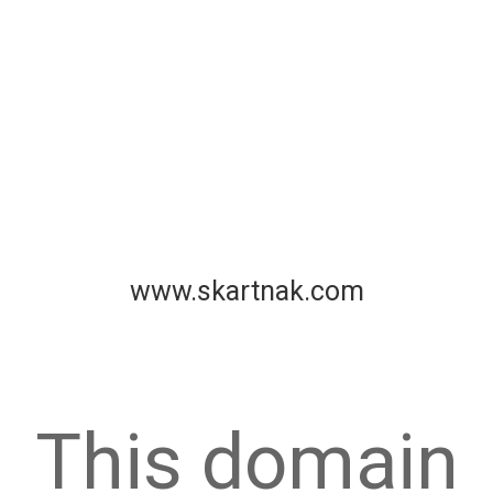
www.skartnak.com
This domain