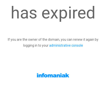
has expired
If you are the owner of the domain, you can renew it again by
logging in to your
administrative console