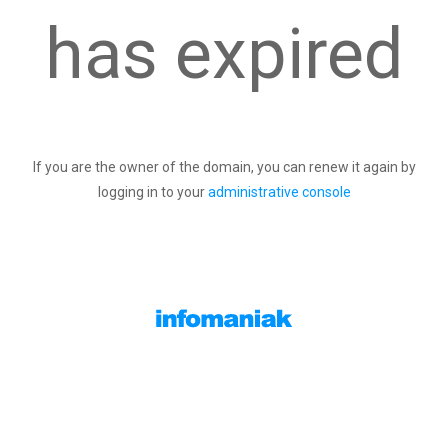
has expired
If you are the owner of the domain, you can renew it again by
logging in to your
administrative console