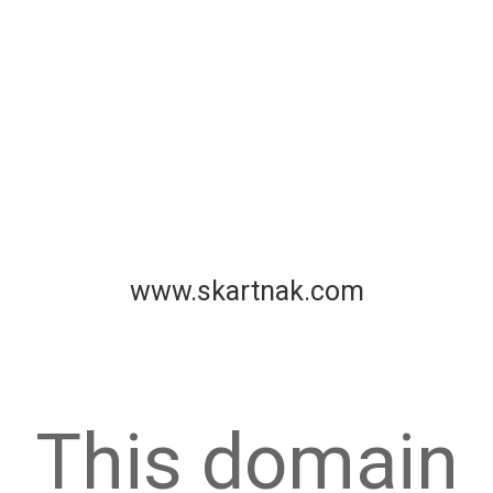
www.skartnak.com
This domain