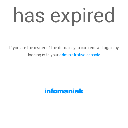
has expired
If you are the owner of the domain, you can renew it again by
logging in to your
administrative console