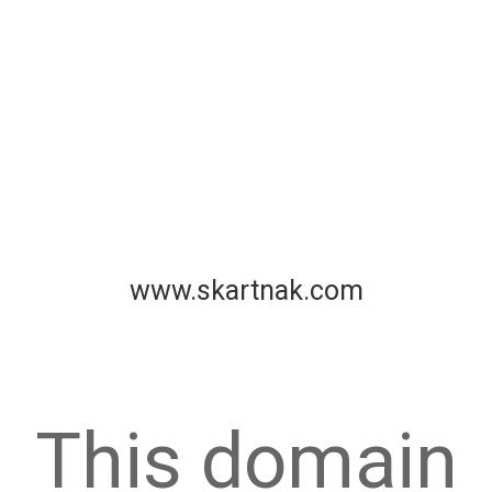
www.skartnak.com
This domain