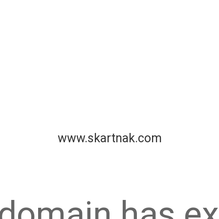
www.skartnak.com
 domain has ex