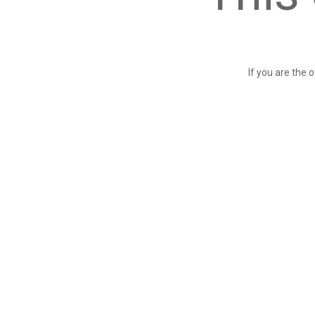
If you are the 