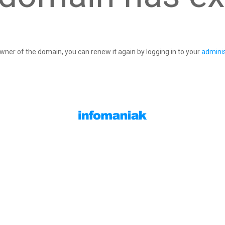
owner of the domain, you can renew it again by logging in to your
adminis