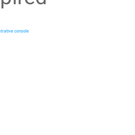
trative console