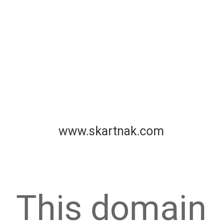
www.skartnak.com
This domain