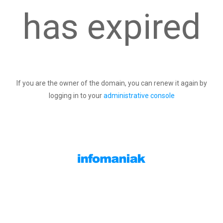
has expired
If you are the owner of the domain, you can renew it again by
logging in to your
administrative console