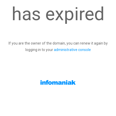
has expired
If you are the owner of the domain, you can renew it again by
logging in to your
administrative console