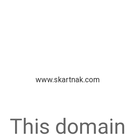
www.skartnak.com
This domain