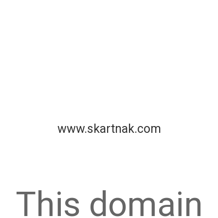
www.skartnak.com
This domain