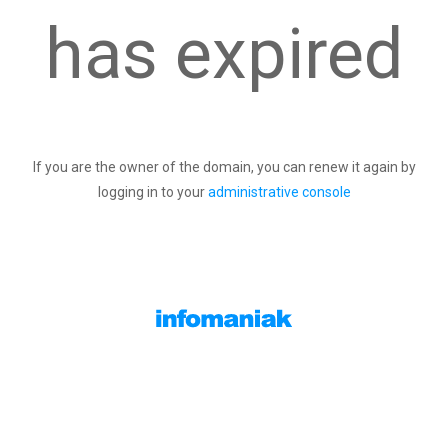
has expired
If you are the owner of the domain, you can renew it again by
logging in to your
administrative console