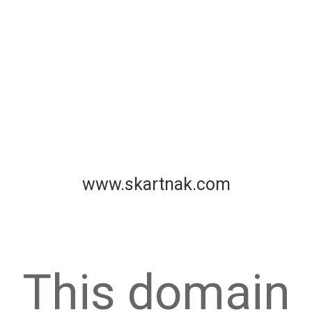
www.skartnak.com
This domain