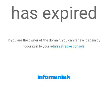
has expired
If you are the owner of the domain, you can renew it again by
logging in to your
administrative console