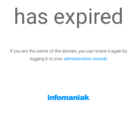
has expired
If you are the owner of the domain, you can renew it again by
logging in to your
administrative console