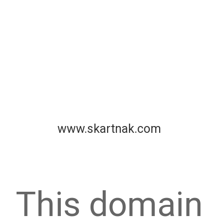
www.skartnak.com
This domain