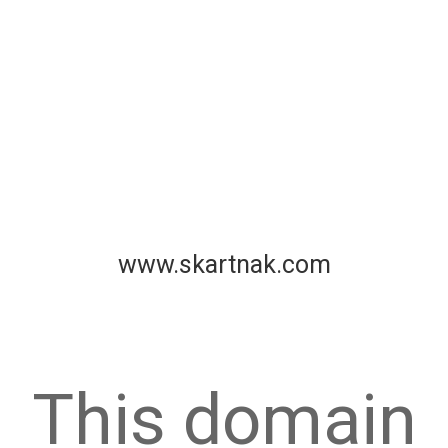
www.skartnak.com
This domain