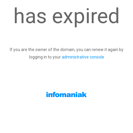
has expired
If you are the owner of the domain, you can renew it again by
logging in to your
administrative console