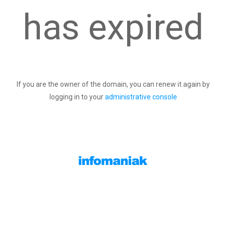
has expired
If you are the owner of the domain, you can renew it again by
logging in to your
administrative console