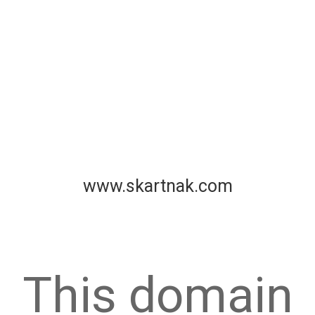
www.skartnak.com
This domain