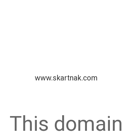
www.skartnak.com
This domain