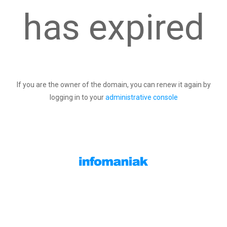
has expired
If you are the owner of the domain, you can renew it again by
logging in to your
administrative console