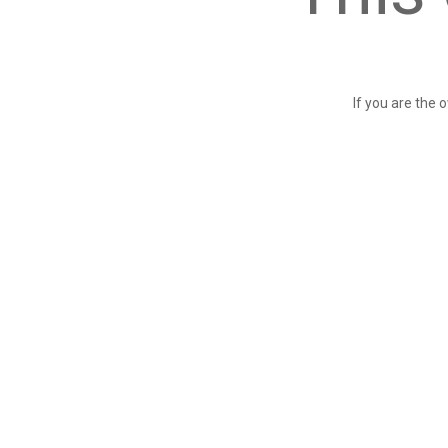
If you are the 