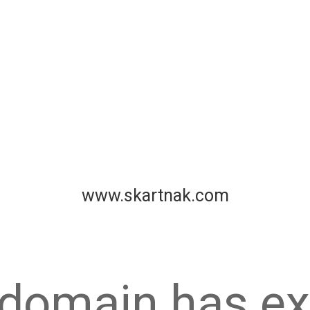
www.skartnak.com
 domain has ex