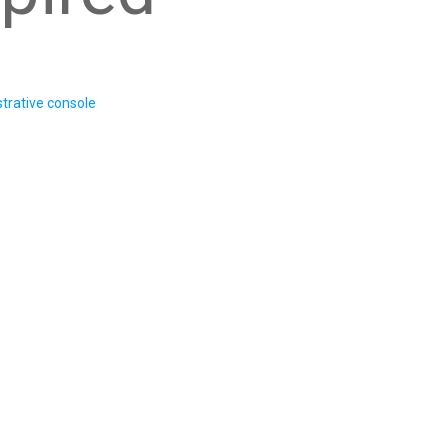
trative console