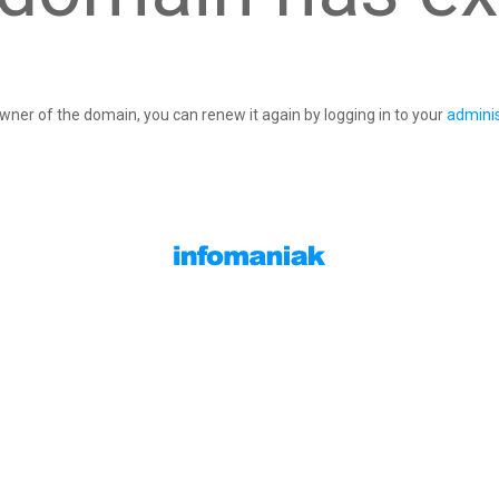
owner of the domain, you can renew it again by logging in to your
adminis