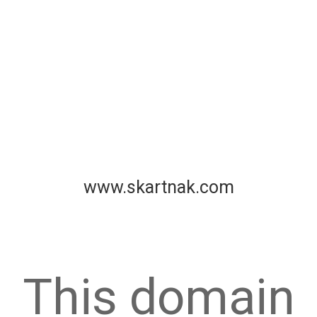
www.skartnak.com
This domain