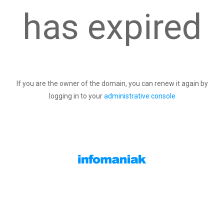
has expired
If you are the owner of the domain, you can renew it again by
logging in to your
administrative console