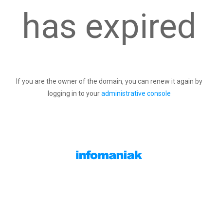
has expired
If you are the owner of the domain, you can renew it again by
logging in to your
administrative console