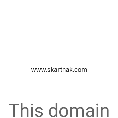
www.skartnak.com
This domain