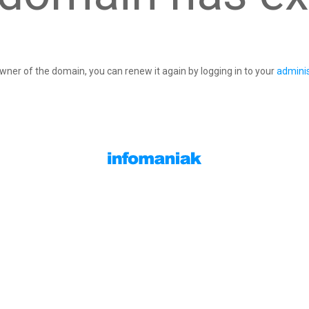
owner of the domain, you can renew it again by logging in to your
adminis