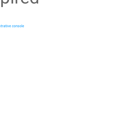
trative console