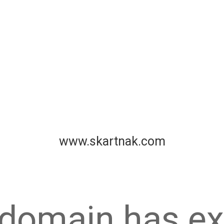
www.skartnak.com
 domain has ex