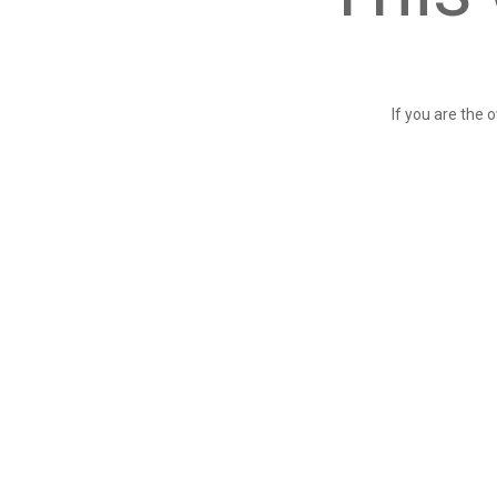
If you are the 