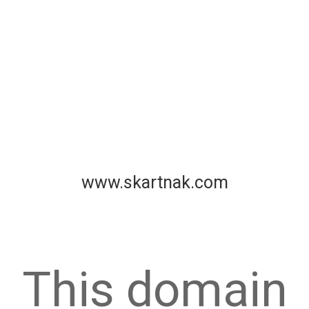
www.skartnak.com
This domain