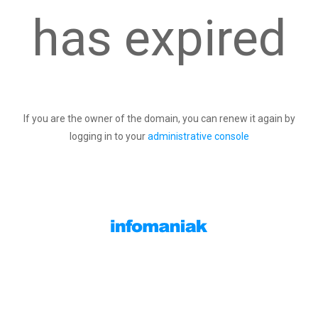
has expired
If you are the owner of the domain, you can renew it again by
logging in to your
administrative console