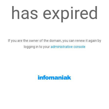
has expired
If you are the owner of the domain, you can renew it again by
logging in to your
administrative console