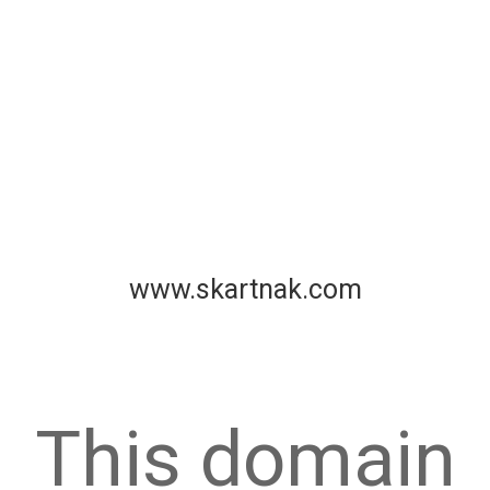
www.skartnak.com
This domain