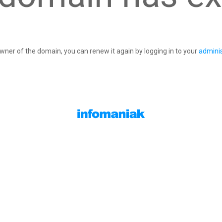
owner of the domain, you can renew it again by logging in to your
adminis