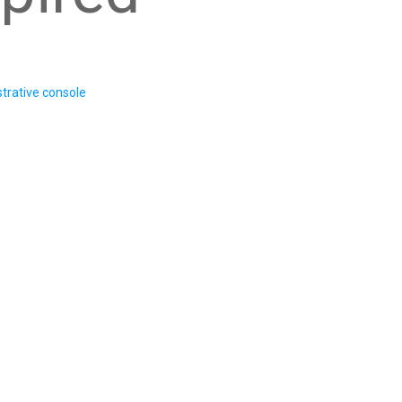
trative console