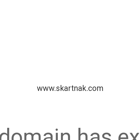
www.skartnak.com
 domain has ex