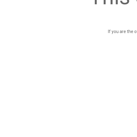
If you are the 