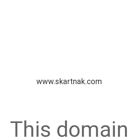
www.skartnak.com
This domain