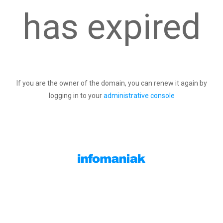
has expired
If you are the owner of the domain, you can renew it again by
logging in to your
administrative console