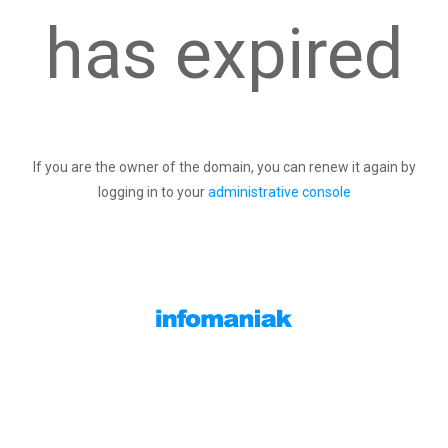
has expired
If you are the owner of the domain, you can renew it again by
logging in to your
administrative console