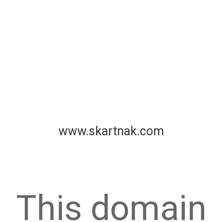
www.skartnak.com
This domain