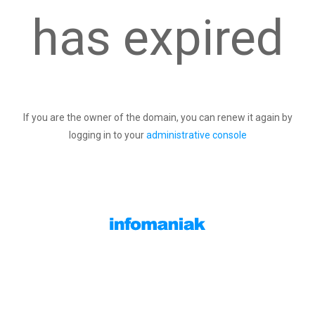
has expired
If you are the owner of the domain, you can renew it again by
logging in to your
administrative console