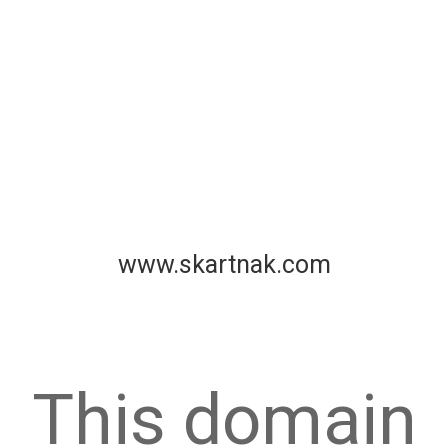
www.skartnak.com
This domain