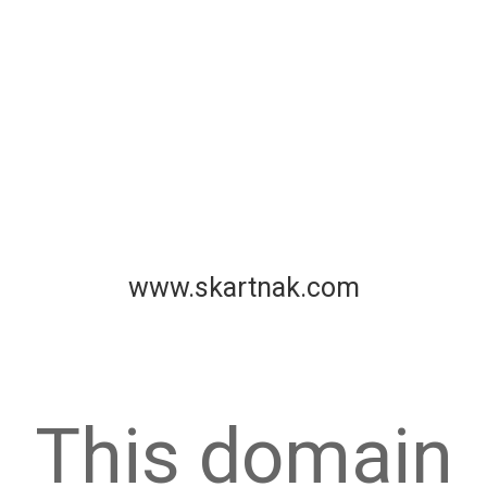
www.skartnak.com
This domain