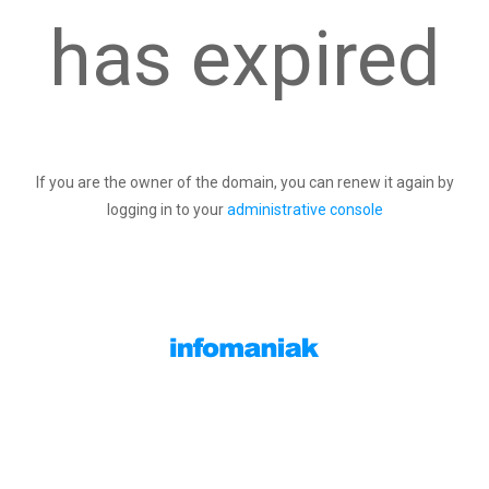
has expired
If you are the owner of the domain, you can renew it again by
logging in to your
administrative console