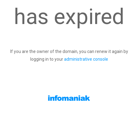
has expired
If you are the owner of the domain, you can renew it again by
logging in to your
administrative console