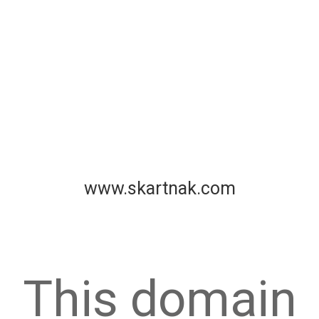
www.skartnak.com
This domain