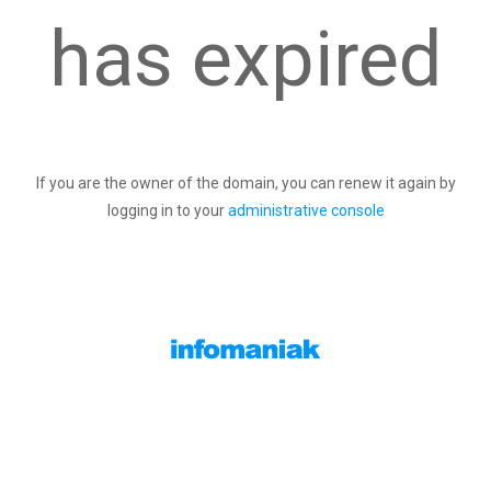
has expired
If you are the owner of the domain, you can renew it again by
logging in to your
administrative console