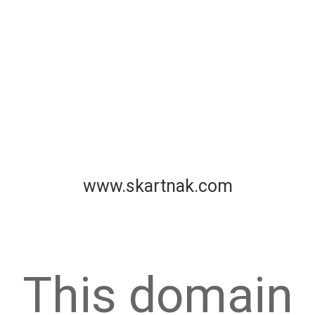
www.skartnak.com
This domain