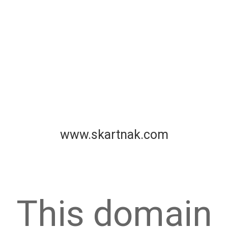
www.skartnak.com
This domain