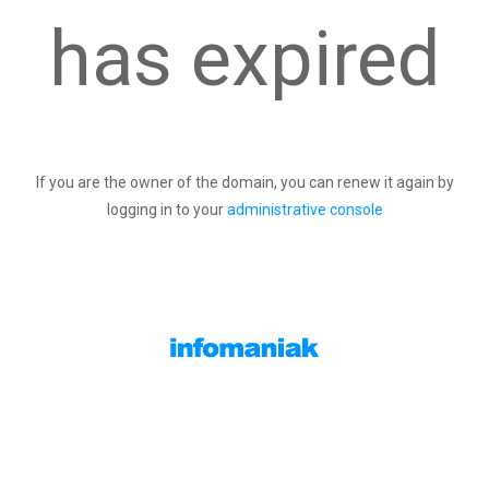
has expired
If you are the owner of the domain, you can renew it again by
logging in to your
administrative console