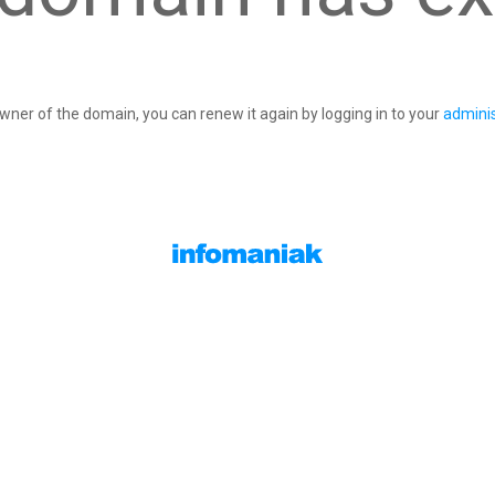
owner of the domain, you can renew it again by logging in to your
adminis