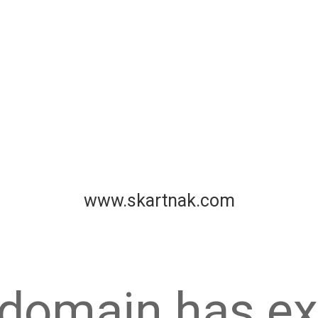
www.skartnak.com
 domain has ex