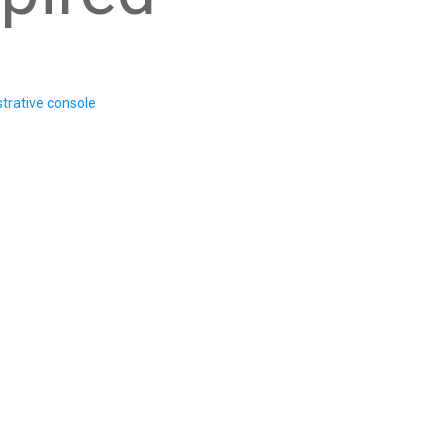
trative console