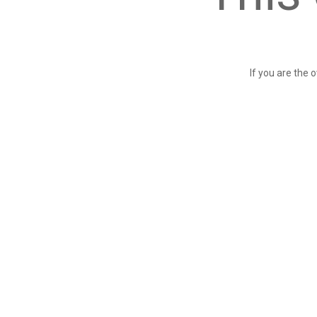
If you are the 