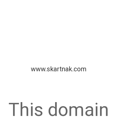
www.skartnak.com
This domain