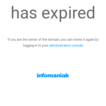
has expired
If you are the owner of the domain, you can renew it again by
logging in to your
administrative console