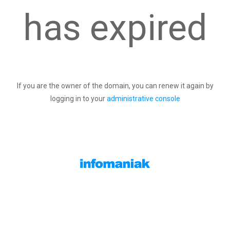
has expired
If you are the owner of the domain, you can renew it again by
logging in to your
administrative console