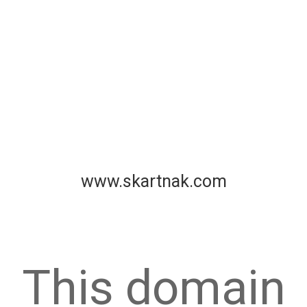
www.skartnak.com
This domain