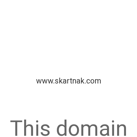
www.skartnak.com
This domain