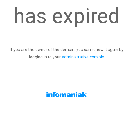
has expired
If you are the owner of the domain, you can renew it again by
logging in to your
administrative console