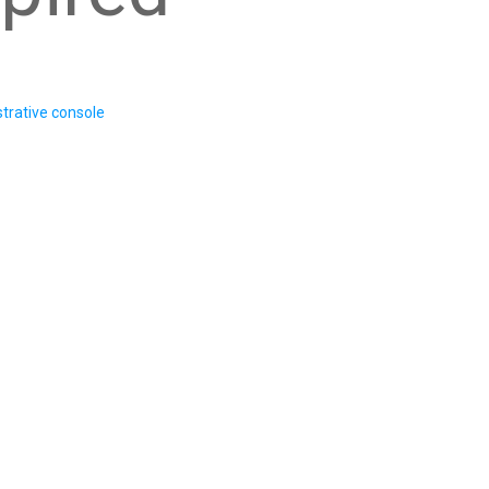
trative console