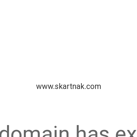
www.skartnak.com
 domain has ex