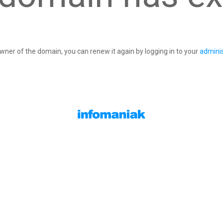
owner of the domain, you can renew it again by logging in to your
adminis