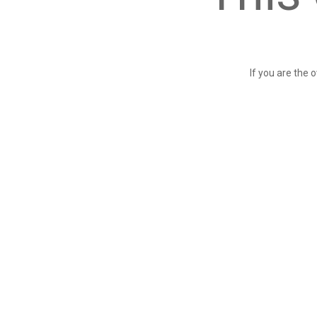
If you are the 