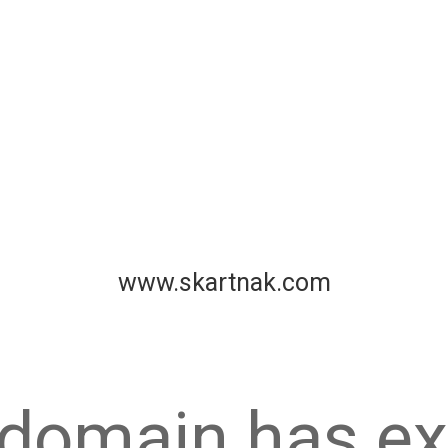
www.skartnak.com
 domain has ex