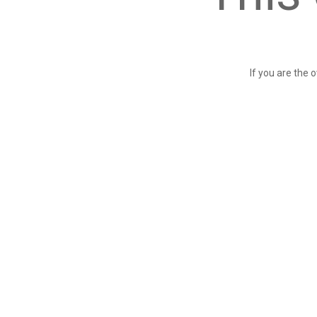
If you are the 