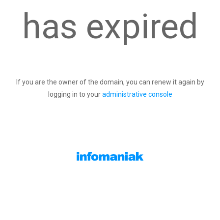
has expired
If you are the owner of the domain, you can renew it again by
logging in to your
administrative console