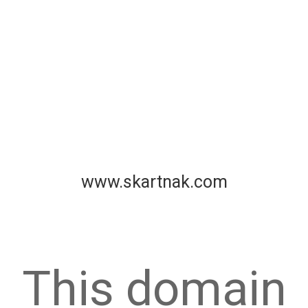
www.skartnak.com
This domain