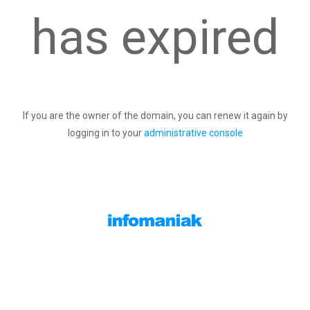
has expired
If you are the owner of the domain, you can renew it again by
logging in to your
administrative console