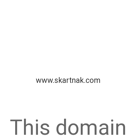
www.skartnak.com
This domain