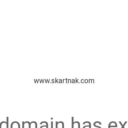
www.skartnak.com
 domain has ex