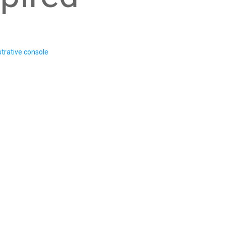
trative console