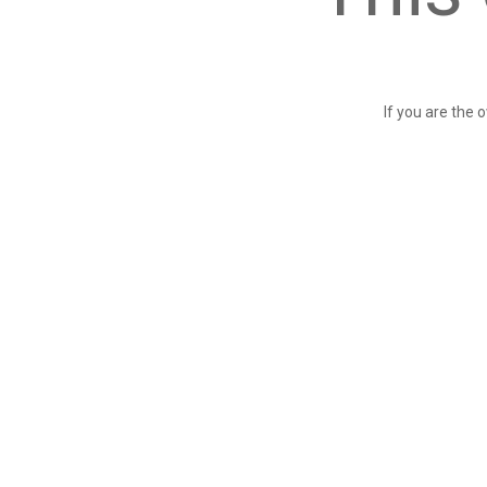
If you are the 