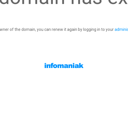
owner of the domain, you can renew it again by logging in to your
adminis