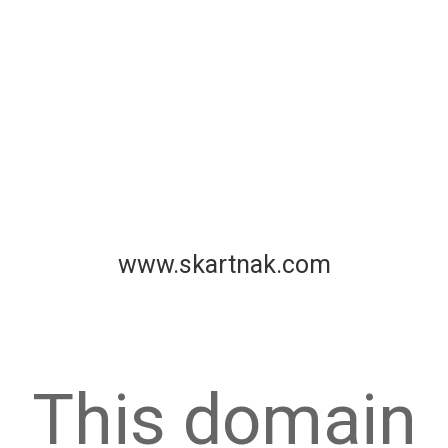
www.skartnak.com
This domain