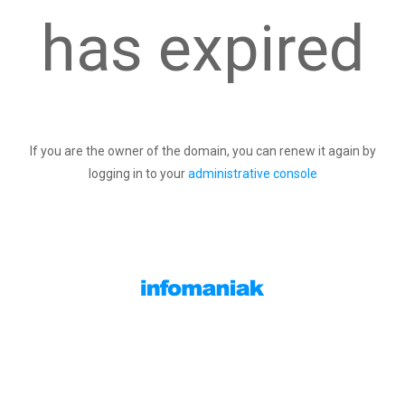
has expired
If you are the owner of the domain, you can renew it again by
logging in to your
administrative console