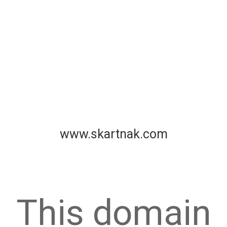
www.skartnak.com
This domain