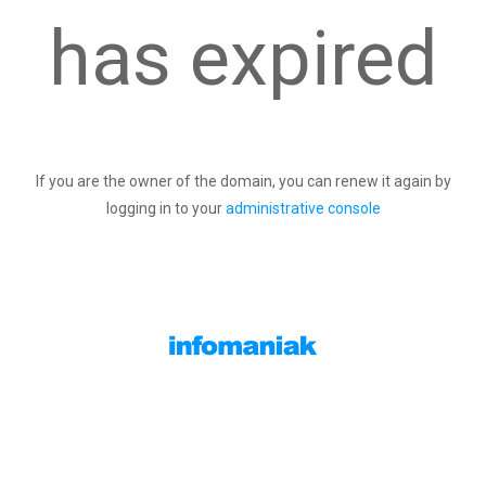
has expired
If you are the owner of the domain, you can renew it again by
logging in to your
administrative console