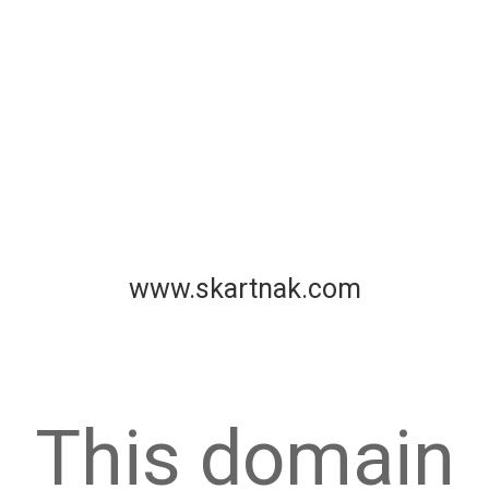
www.skartnak.com
This domain