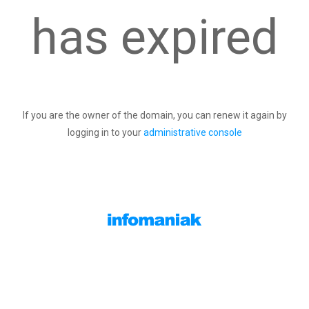
has expired
If you are the owner of the domain, you can renew it again by
logging in to your
administrative console