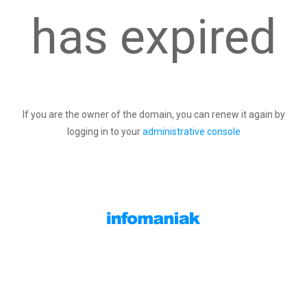
has expired
If you are the owner of the domain, you can renew it again by
logging in to your
administrative console