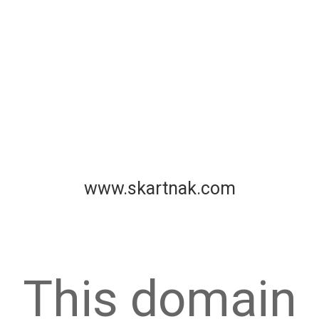
www.skartnak.com
This domain