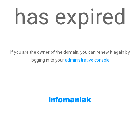
has expired
If you are the owner of the domain, you can renew it again by
logging in to your
administrative console