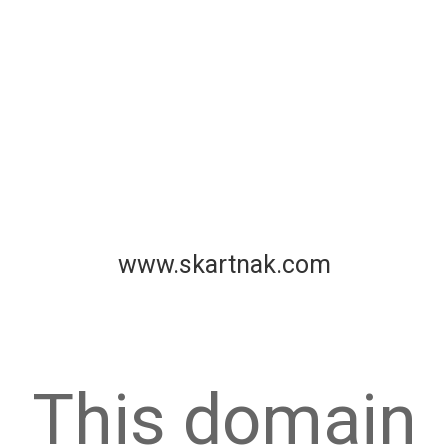
www.skartnak.com
This domain