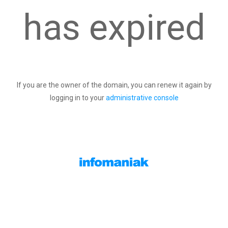
has expired
If you are the owner of the domain, you can renew it again by
logging in to your
administrative console