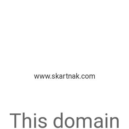
www.skartnak.com
This domain