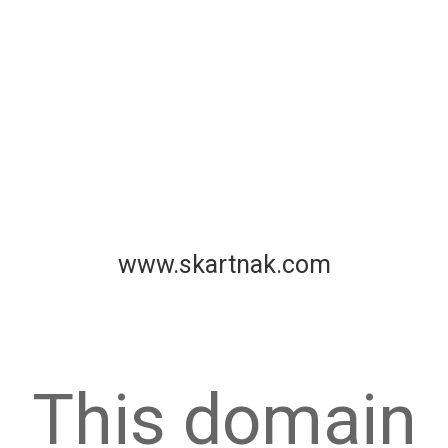
www.skartnak.com
This domain