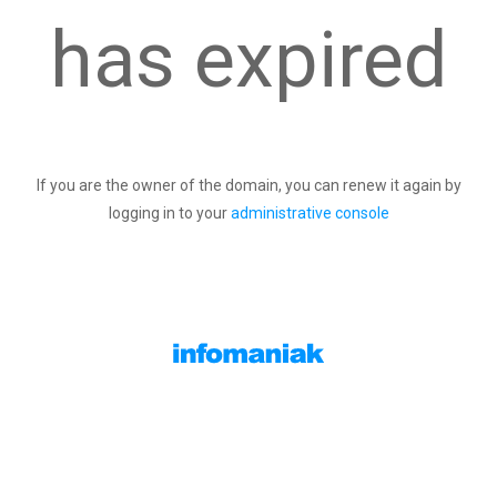
has expired
If you are the owner of the domain, you can renew it again by
logging in to your
administrative console